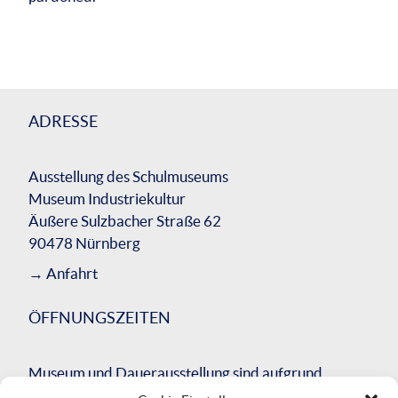
ADRESSE
Ausstellung des Schulmuseums
Museum Industriekultur
Äußere Sulzbacher Straße 62
90478 Nürnberg
→
Anfahrt
ÖFFNUNGSZEITEN
Museum und Dauerausstellung sind aufgrund
einer umfassenden Bausanierung des