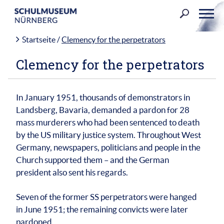
Skip
to
content
Startseite
/
Clemency for the perpetrators
Clemency for the perpetrators
In January 1951, thousands of demonstrators in
Landsberg, Bavaria, demanded a pardon for 28
mass murderers who had been sentenced to death
by the US military justice system. Throughout West
Germany, newspapers, politicians and people in the
Church supported them – and the German
president also sent his regards.
Seven of the former SS perpetrators were hanged
in June 1951; the remaining convicts were later
pardoned.