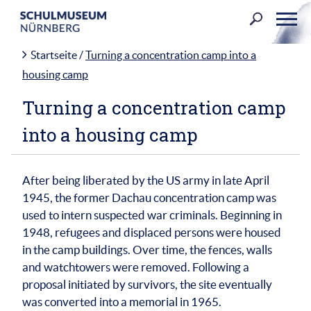
Skip
to
content
Startseite
/
Turning a concentration camp into a
housing camp
Turning a concentration camp
into a housing camp
After being liberated by the US army in late April
1945, the former Dachau concentration camp was
used to intern suspected war criminals. Beginning in
1948, refugees and displaced persons were housed
in the camp buildings. Over time, the fences, walls
and watchtowers were removed. Following a
proposal initiated by survivors, the site eventually
was converted into a memorial in 1965.