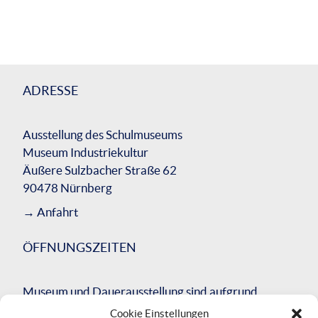
ADRESSE
Ausstellung des Schulmuseums
Museum Industriekultur
Äußere Sulzbacher Straße 62
90478 Nürnberg
→
Anfahrt
ÖFFNUNGSZEITEN
Museum und Dauerausstellung sind aufgrund
einer umfassenden Bausanierung des
Cookie Einstellungen